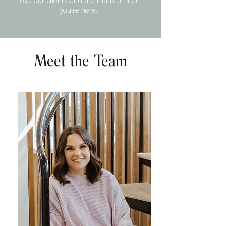
you're here.
Meet the Team