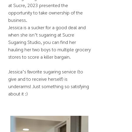
at Sucre, 2023 presented the
opportunity to take ownership of the
business.
Jessica is a sucker for a good deal and
when she isn’t sugaring at Sucre
Sugaring Studio, you can find her
hauling her two boys to multiple grocery
stores to score a killer bargain.
Jessica’s favorite sugaring service (to
give and to receive herself) is
underarms! Just something so satisfying
about it :)