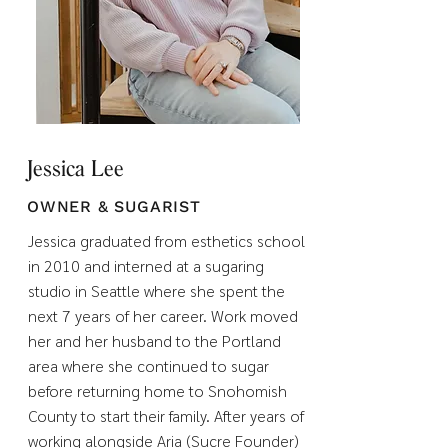
Jessica Lee
OWNER & SUGARIST
Jessica graduated from esthetics school
in 2010 and interned at a sugaring
studio in Seattle where she spent the
next 7 years of her career. Work moved
her and her husband to the Portland
area where she continued to sugar
before returning home to Snohomish
County to start their family. After years of
working alongside Aria (Sucre Founder)