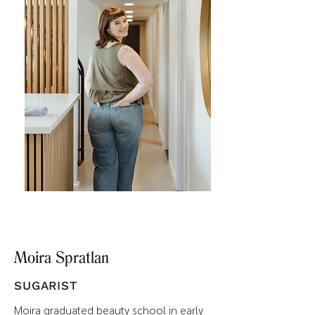
Moira Spratlan
SUGARIST
Moira graduated beauty school in early