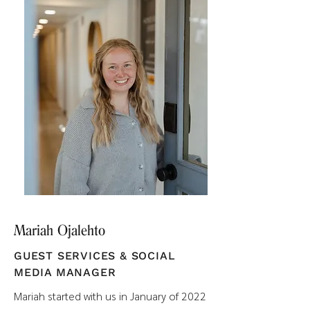
Mariah Ojalehto
GUEST SERVICES & SOCIAL
MEDIA MANAGER
Mariah started with us in January of 2022