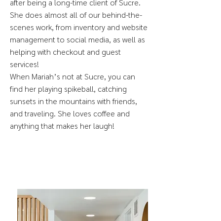
after being a long-time client of Sucre.
She does almost all of our behind-the-
scenes work, from inventory and website
management to social media, as well as
helping with checkout and guest
services!
When Mariah’s not at Sucre, you can
find her playing spikeball, catching
sunsets in the mountains with friends,
and traveling. She loves coffee and
anything that makes her laugh!