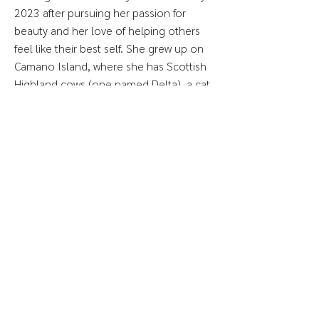
2023 after pursuing her passion for
beauty and her love of helping others
feel like their best self. She grew up on
Camano Island, where she has Scottish
Highland cows (one named Delta), a cat
named Lola, and many houseplants (or
plant babies, as she likes to refer to
them).
When Moira’s not sugaring, you can find
her out hiking or otherwise enjoying the
outdoors.