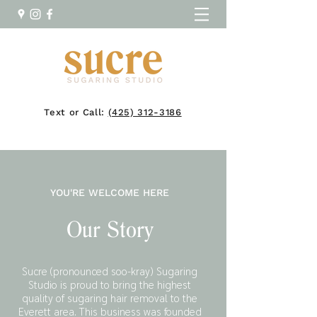
Text or Call:
(425) 312-3186
YOU'RE WELCOME HERE
Our Story
Sucre (pronounced soo-kray) Sugaring
Studio is proud to bring the highest
quality of sugaring hair removal to the
Everett area. This business was founded