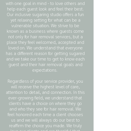
with one goal in mind - to love others and
help each guest look and feel their best.
Our inclusive sugaring studio offers a fun
yet relaxing setting for what can be a
vulnerable situation. We strive to be
known as a business where guests come
not only for hair removal services, but a
place they feel welcomed, accepted and
loved on. We understand that everyone
has a different reason for getting sugared
and we take our time to get to know each
guest and their hair removal goals and
expectations.
Regardless of your service provider, you
will receive the highest level of care,
attention to detail, and connection. In this
ever-growing field, we understand that
clients have a choice on where they go
and who they see for hair removal. We
feel honored each time a client chooses
us and we will always do our best to
reaffirm the choice you made. We truly
love our clients and are thankful that